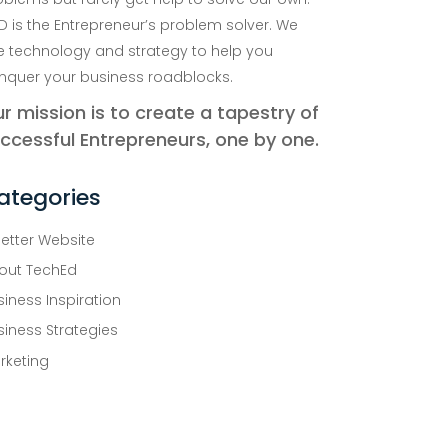
D is the Entrepreneur’s problem solver. We
e technology and strategy to help you
nquer your business roadblocks.
r mission is to create a tapestry of
ccessful Entrepreneurs, one by one.
ategories
Better Website
out TechEd
siness Inspiration
siness Strategies
rketing