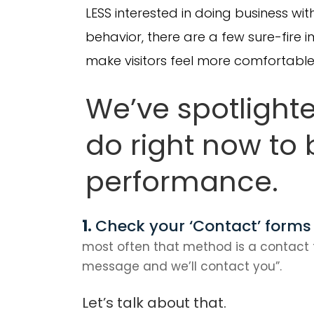
LESS interested in doing business with
behavior, there are a few sure-fire
make visitors feel more comfortable 
We’ve spotlight
do right now to
performance.
Check your ‘Contact’ forms
most often that method is a contact 
message and we’ll contact you”.
Let’s talk about that.