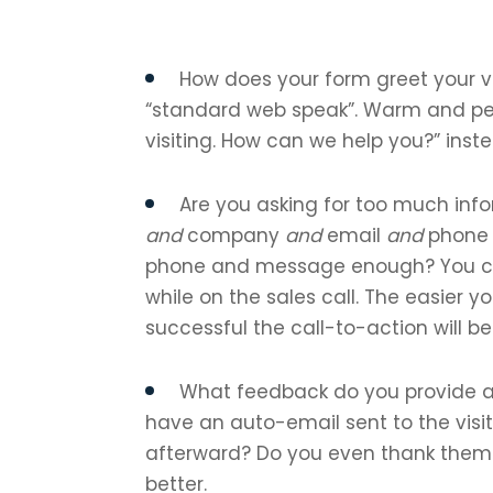
How does your form greet your vis
“standard web speak”. Warm and pers
visiting. How can we help you?” inste
Are you asking for too much inf
and
company
and
email
and
phon
phone and message enough? You ca
while on the sales call. The easier 
successful the call-to-action will be
What feedback do you provide af
have an auto-email sent to the visi
afterward? Do you even thank them 
better.