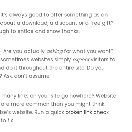
It’s always good to offer something as an
about a download, a discount or a free gift?
ough to entice and show thanks.
 Are you actually
asking
for what you want?
t sometimes websites simply
expect
visitors to
d do it throughout the entire site. Do you
? Ask, don’t assume.
many links on your site go nowhere? Website
s are more common than you might think.
lse’s website. Run a quick
broken link check
o fix.