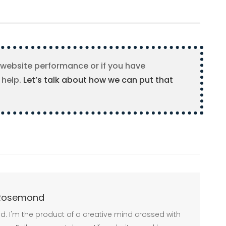
 website performance or if you have
 help.
Let’s talk about how we can put that
Rosemond
 Build. I'm the product of a creative mind crossed with