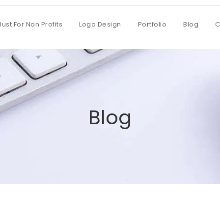
Just For Non Profits
Logo Design
Portfolio
Blog
C
Blog