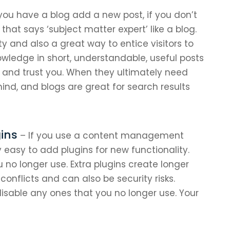
 you have a blog add a new post, if you don’t
that says ‘subject matter expert’ like a blog.
ty and also a great way to entice visitors to
owledge in short, understandable, useful posts
t and trust you. When they ultimately need
mind, and blogs are great for search results
ins
– If you use a content management
y easy to add plugins for new functionality.
ou no longer use. Extra plugins create longer
onflicts and can also be security risks.
disable any ones that you no longer use. Your