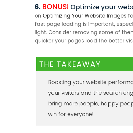
BONUS!
Optimize your web
on
Optimizing Your Website Images for
fast page loading is important, espec
light. Consider removing some of them
quicker your pages load the better vis
THE TAKEAWAY
Boosting your website performa
your visitors and the search en
bring more people, happy peop
win for everyone!