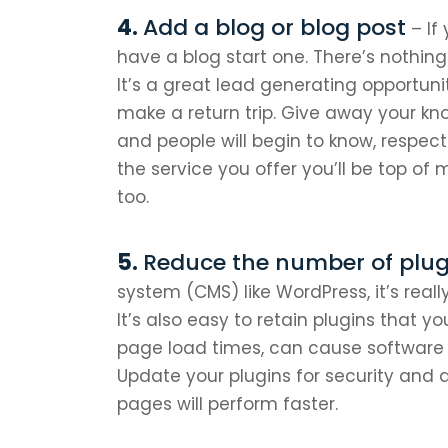
Add a blog or blog post
– If
have a blog start one. There’s nothing 
It’s a great lead generating opportuni
make a return trip. Give away your kn
and people will begin to know, respec
the service you offer you’ll be top of 
too.
Reduce the number of plug
system (CMS) like WordPress, it’s reall
It’s also easy to retain plugins that y
page load times, can cause software c
Update your plugins for security and 
pages will perform faster.