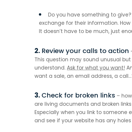
Do you have something to give? 
exchange for their information. How 
It doesn’t have to be much, just en
Review your calls to action
–
This question may sound unusual bu
understand.
Ask for what you want!
An
want a sale, an email address, a call…
Check for broken links
– how 
are living documents and broken link
Especially when you link to someone e
and see if your website has any holes t