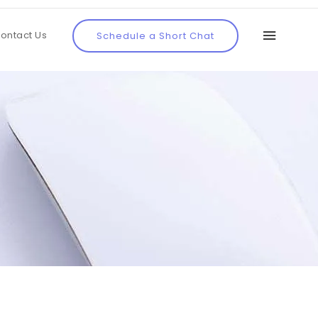
ontact Us
Schedule a Short Chat