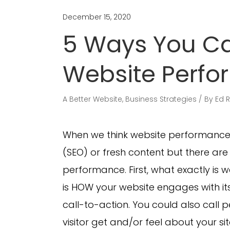
December 15, 2020
5 Ways You Ca
Website Perf
A Better Website
,
Business Strategies
By
Ed 
When we think website performance 
(SEO) or fresh content but there ar
performance. First, what exactly i
is HOW your website engages with its
call-to-action. You could also call 
visitor get and/or feel about your s