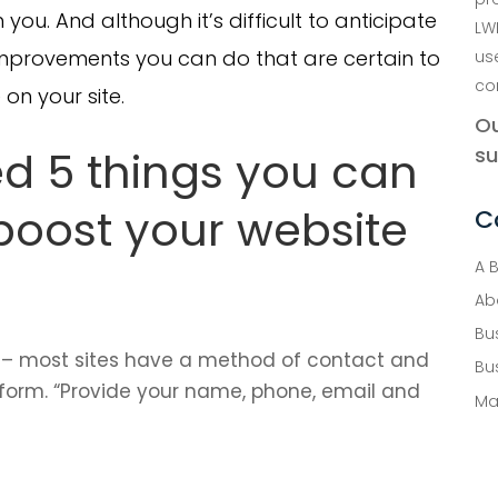
 you. And although it’s difficult to anticipate
LW
 improvements you can do that are certain to
us
co
on your site.
Ou
ed 5 things you can
su
 boost your website
C
A 
Ab
Bu
– most sites have a method of contact and
Bu
form. “Provide your name, phone, email and
Ma