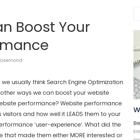
Se
for
n Boost Your
ormance
Rosemond
we usually think Search Engine Optimization
e other ways we can boost your website
s website performance? Website performance
W
 visitors and how well it LEADS them to your
Be
performance ‘user-experience’. What did the
En
ite that made them either MORE interested or
pr