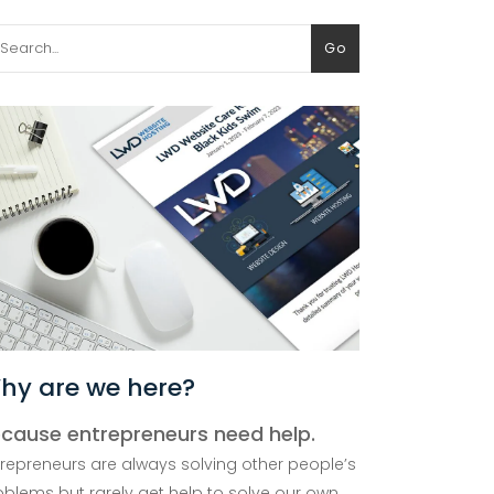
arch
Go
:
hy are we here?
cause entrepreneurs need help.
trepreneurs are always solving other people’s
oblems but rarely get help to solve our own.