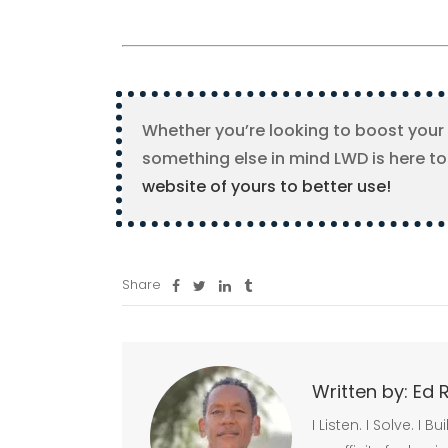
Whether you’re looking to boost your
something else in mind LWD is here to
website of yours to better use!
Share
Written by:
Ed 
I Listen. I Solve. I