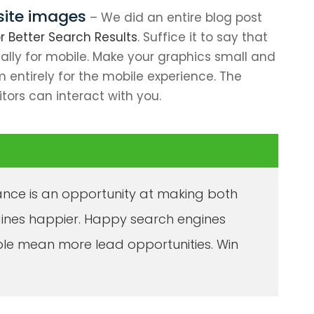
site images
– We did an entire blog post
 Better Search Results
. Suffice it to say that
ially for mobile. Make your graphics small and
 entirely for the mobile experience. The
itors can interact with you.
nce is an opportunity at making both
gines happier. Happy search engines
le mean more lead opportunities. Win