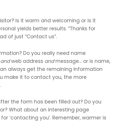
itor? Is it warm and welcoming or is it
onal yields better results. “Thanks for
ad of just “Contact us”.
ormation? Do you really need name
e
and
web address
and
message… or is name,
n always get the remaining information
you make it to contact you, the more
.
ter the form has been filled out? Do you
tor? What about an interesting page
for ‘contacting you’. Remember, warmer is