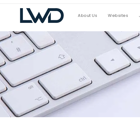
About Us
Websites