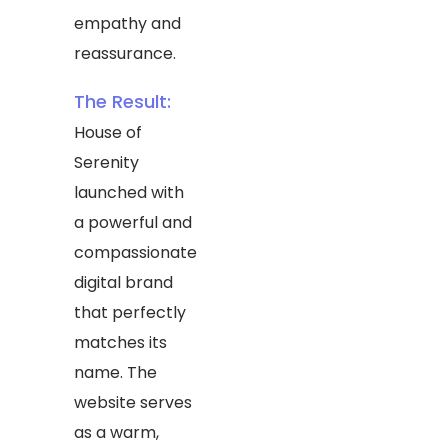
empathy and
reassurance.
The Result:
House of
Serenity
launched with
a powerful and
compassionate
digital brand
that perfectly
matches its
name. The
website serves
as a warm,