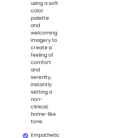
using a soft
color
palette
and
welcoming
imagery to
create a
feeling of
comfort
and
serenity,
instantly
setting a
non-
clinical,
home-like
tone.
Empathetic