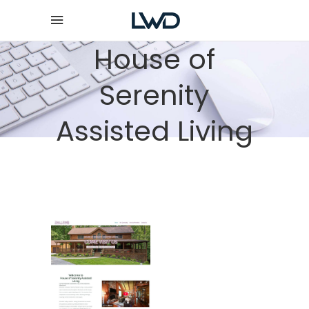
House of
Serenity
Assisted Living