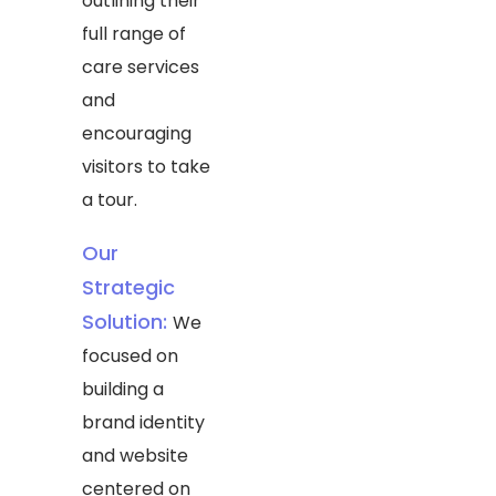
outlining their
full range of
care services
and
encouraging
visitors to take
a tour.
Our
Strategic
Solution:
We
focused on
building a
brand identity
and website
centered on