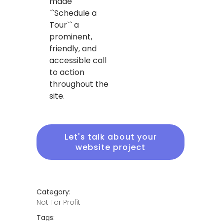
made
``Schedule a
Tour`` a
prominent,
friendly, and
accessible call
to action
throughout the
site.
Let's talk about your
website project
Category:
Not For Profit
Tags: