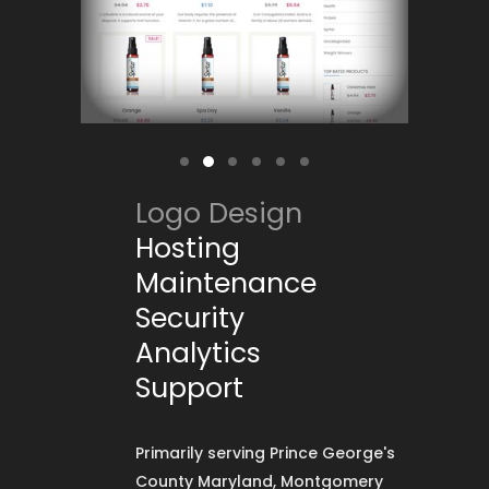
Logo Design
Hosting
Maintenance
Security
Analytics
Support
Primarily serving Prince George's
County Maryland, Montgomery