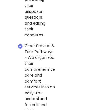
their
unspoken
questions
and easing
their
concerns.
Clear Service &
Tour Pathways
- We organized
their
comprehensive
care and
comfort
services into an
easy-to-
understand
format and