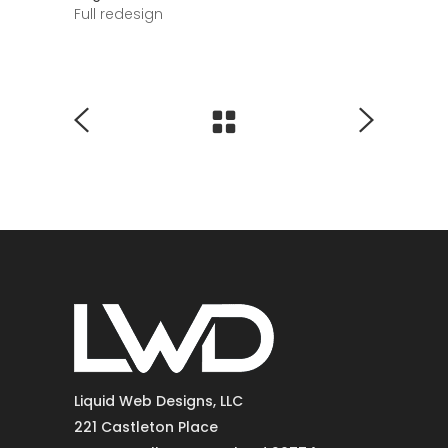
Full redesign
Liquid Web Designs, LLC
221 Castleton Place