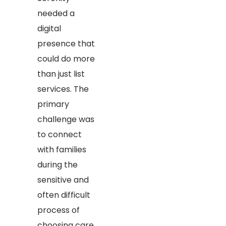
needed a
digital
presence that
could do more
than just list
services. The
primary
challenge was
to connect
with families
during the
sensitive and
often difficult
process of
choosing care