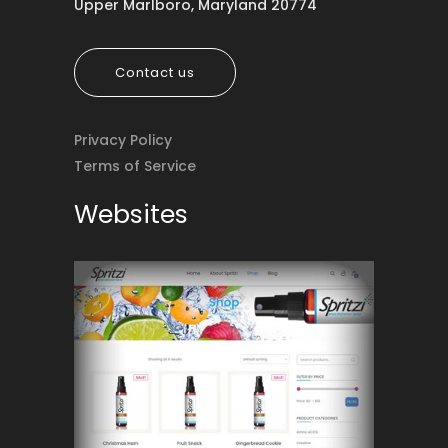
Upper Marlboro, Maryland 20774
Contact us
Privacy Policy
Terms of Service
Websites