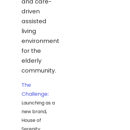
and care-
driven
assisted
living
environment
for the
elderly
community.
The
Challenge:
Launching as a
new brand,
House of
Serenity