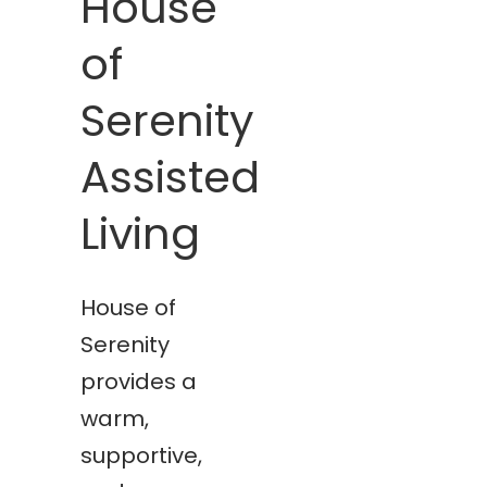
House
of
Serenity
Assisted
Living
House of
Serenity
provides a
warm,
supportive,