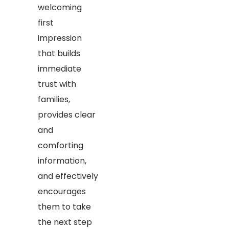
welcoming
first
impression
that builds
immediate
trust with
families,
provides clear
and
comforting
information,
and effectively
encourages
them to take
the next step