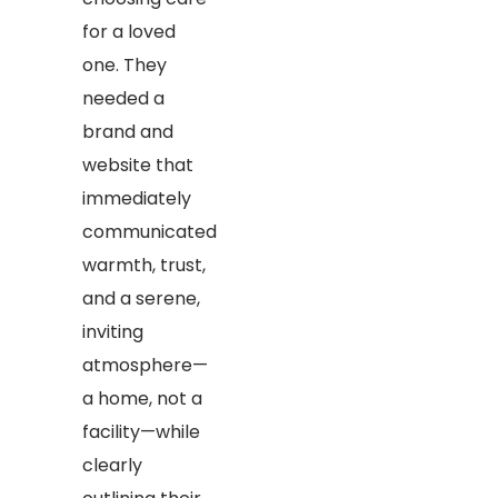
for a loved
one. They
needed a
brand and
website that
immediately
communicated
warmth, trust,
and a serene,
inviting
atmosphere—
a home, not a
facility—while
clearly