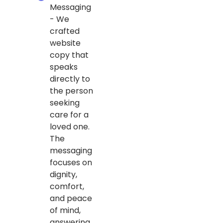
Messaging
- We
crafted
website
copy that
speaks
directly to
the person
seeking
care for a
loved one.
The
messaging
focuses on
dignity,
comfort,
and peace
of mind,
answering