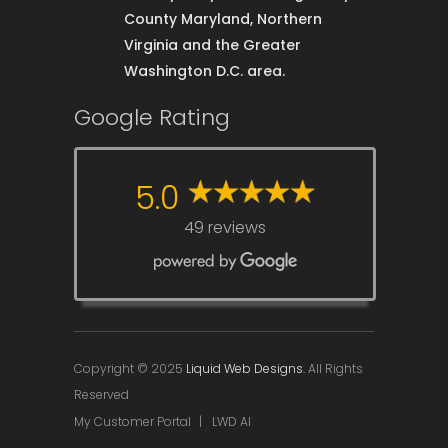
County Maryland, Northern
Virginia and the Greater
Washington D.C. area.
Google Rating
5.0
49 reviews
Copyright © 2025
Liquid Web Designs.
All Rights
Reserved
My Customer Portal
|
LWD AI