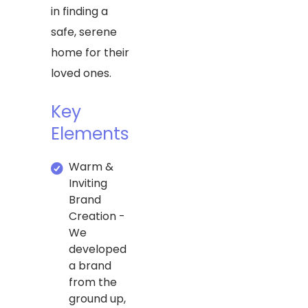
in finding a
safe, serene
home for their
loved ones.
Key
Elements
Warm &
Inviting
Brand
Creation -
We
developed
a brand
from the
ground up,